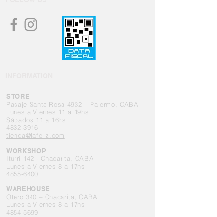
FOLLOW US
INFORMATION
STORE
Pasaje Santa Rosa 4932 – Palermo, CABA
Lunes a Viernes 11 a 19hs
Sábados 11 a 16hs
4832-3916
tienda@lafeliz.com
WORKSHOP
Iturri 142 - Chacarita, CABA
Lunes a Viernes 8 a 17hs
4855-6400
WAREHOUSE
Otero 340 – Chacarita, CABA
Lunes a Viernes 8 a 17hs
4854-5699