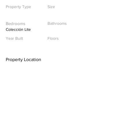
Property Type
Size
Bedrooms
Bathrooms
Colección Lite
Year Built
Floors
Property Location