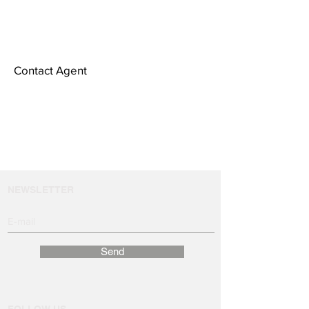
Contact Agent
NEWSLETTER
Send