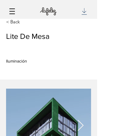
< Back
Lite De Mesa
Iluminación