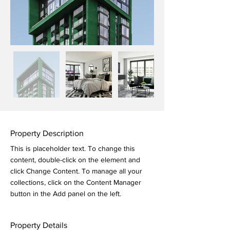
Property Description
This is placeholder text. To change this 
content, double-click on the element and 
click Change Content. To manage all your 
collections, click on the Content Manager 
button in the Add panel on the left.
Property Details